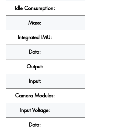
Idle Consumption:
Mass:
Integrated IMU:
Data:
Output:
Input:
Camera Modules:
Input Voltage:
Data: