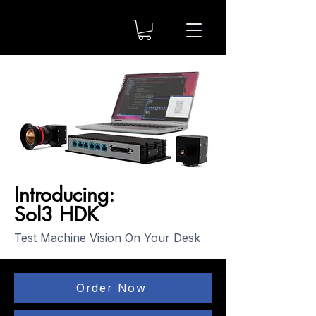
Introducing:
Sol3 HDK
Test Machine Vision On Your Desk
Order Now