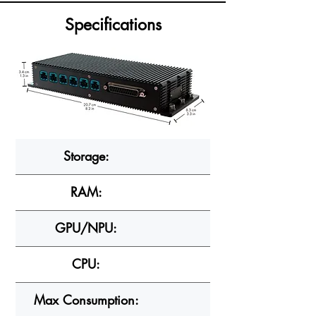
Specifications
Storage:
RAM:
GPU/NPU:
CPU:
Max Consumption: