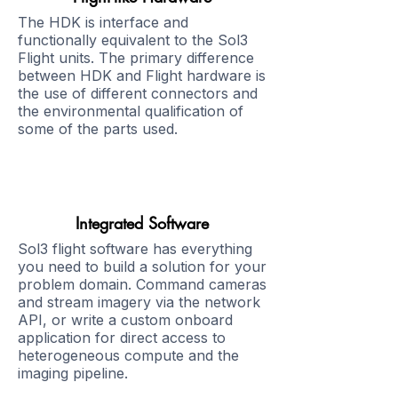
The HDK is interface and
functionally equivalent to the Sol3
Flight units. The primary difference
between HDK and Flight hardware is
the use of different connectors and
the environmental qualification of
some of the parts used.
Integrated Software
Sol3 flight software has everything
you need to build a solution for your
problem domain. Command cameras
and stream imagery via the network
API, or write a custom onboard
application for direct access to
heterogeneous compute and the
imaging pipeline.