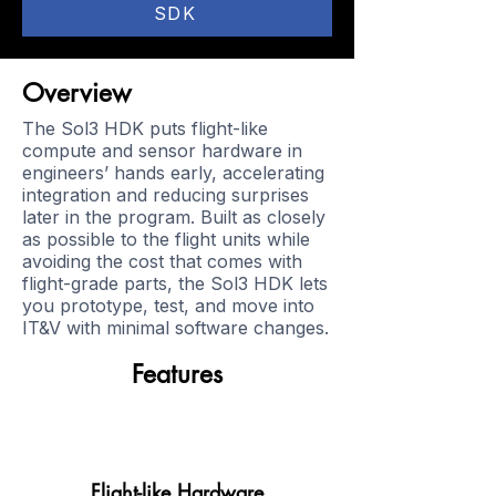
SDK
Overview
The Sol3 HDK puts flight-like
compute and sensor hardware in
engineers’ hands early, accelerating
integration and reducing surprises
later in the program. Built as closely
as possible to the flight units while
avoiding the cost that comes with
flight-grade parts, the Sol3 HDK lets
you prototype, test, and move into
IT&V with minimal software changes.
Features
Flight-like Hardware