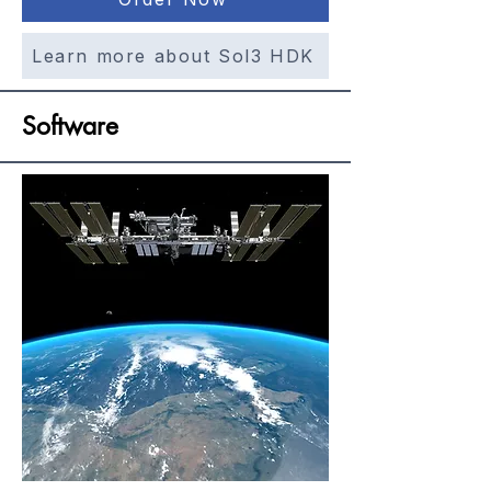
Learn more about Sol3 HDK
Software