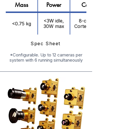
Mass
Power
Compute
<3W idle,
8-core ARM
<0.75 kg
30W max
Cortex, 15 TOPS
Spec Sheet
*Configurable. Up to 12 cameras per
system with 6 running simultaneously