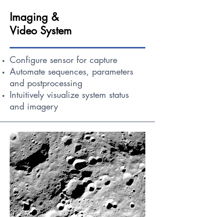
Imaging &
Video System
Configure sensor for capture
Automate sequences, parameters
and postprocessing
Intuitively visualize system status
and imagery