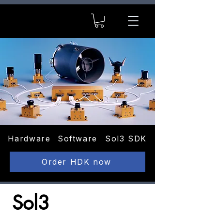
Hardware
Software
Sol3 SDK
Order HDK now
Sol3