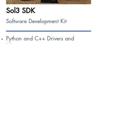
Sol3 SDK
Software Development Kit
Python and C++ Drivers and
Libraries
Over the Air (OTA) Update
Compilation & Runtime Containers
Request Access
Learn About Sol3 SDK
Contact Us For Your 
Mission