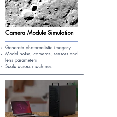
Camera Module Simulation
Generate photorealistic imagery
Model noise, cameras, sensors and
lens parameters
Scale across machines