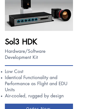
Sol3 HDK
Hardware/Software
Development Kit
Low Cost
Identical Functionality and
Performance as Flight and EDU
Units
Air-cooled, rugged by design
Order Now