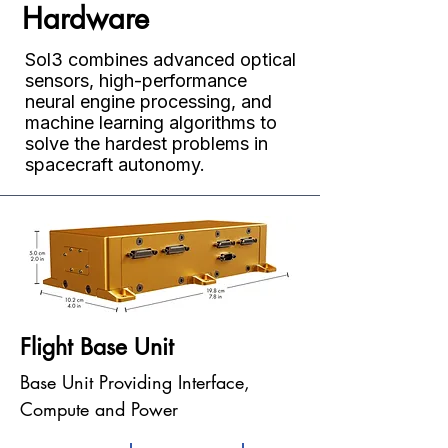
Hardware
Sol3 combines advanced optical
sensors, high-performance
neural engine processing, and
machine learning algorithms to
solve the hardest problems in
spacecraft autonomy.
Flight Base Unit
Base Unit Providing Interface,
Compute and Power