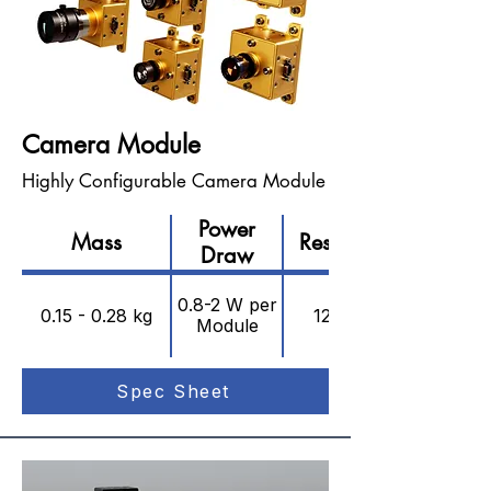
Camera Module
Highly Configurable Camera Module
Power
Mass
Resolution
Draw
0.8-2 W per
0.15 - 0.28 kg
12.4 MP
Module
Spec Sheet